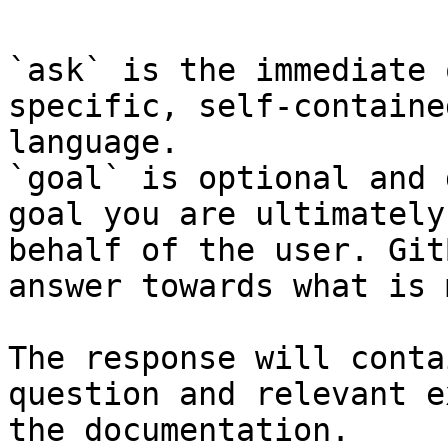
`ask` is the immediate 
specific, self-containe
language.

`goal` is optional and 
goal you are ultimately
behalf of the user. Git
answer towards what is 
The response will conta
question and relevant e
the documentation.
