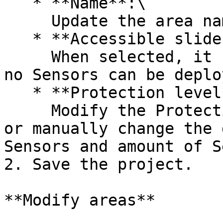
   * **Name**:\

     Update the area name.

   * **Accessible slider**:\

     When selected, it removes all Sensor icons as 
no Sensors can be deplo
   * **Protection level**:\

     Modify the Protection level using the slider 
or manually change the 
Sensors and amount of S
2. Save the project.

**Modify areas**
