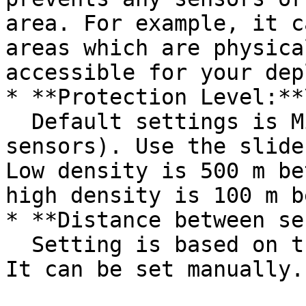
area. For example, it c
areas which are physica
accessible for your dep
* **Protection Level:**\
  Default settings is Mid level (200 m between 
sensors). Use the slide
Low density is 500 m be
high density is 100 m b
* **Distance between se
  Setting is based on the Protection Level slider. 
It can be set manually.
