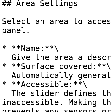
## Area Settings

Select an area to acces
panel.

* **Name:**\

  Give the area a descriptive name.

* **Surface covered:**\

  Automatically generated.

* **Accessible:**\

  The slider defines the area as accessible or 
inaccessible. Making th
prevents any sensors or