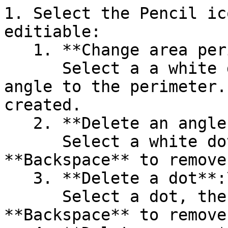
1. Select the Pencil ic
editiable:

   1. **Change area perimeter**:\

      Select a a white dot, then drag it to add an 
angle to the perimeter.
created.

   2. **Delete an angle in the perimeter**:\

      Select a white dot, then press **Delete** or 
**Backspace** to remove
   3. **Delete a dot**:\

      Select a dot, then press **Delete** or 
**Backspace** to remove