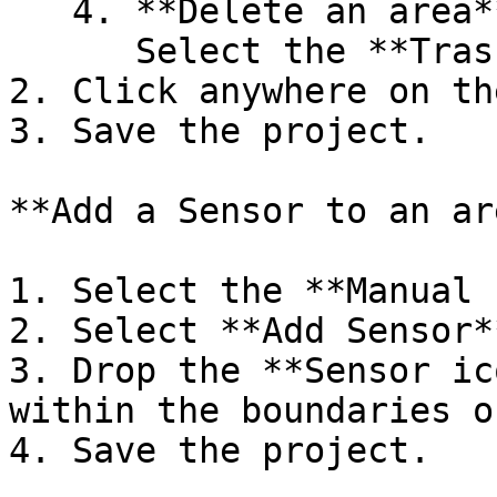
   4. **Delete an area**:\

      Select the **Trash** icon to delete a area.

2. Click anywhere on th
3. Save the project.

**Add a Sensor to an are
1. Select the **Manual 
2. Select **Add Sensor**
3. Drop the **Sensor ic
within the boundaries o
4. Save the project.
