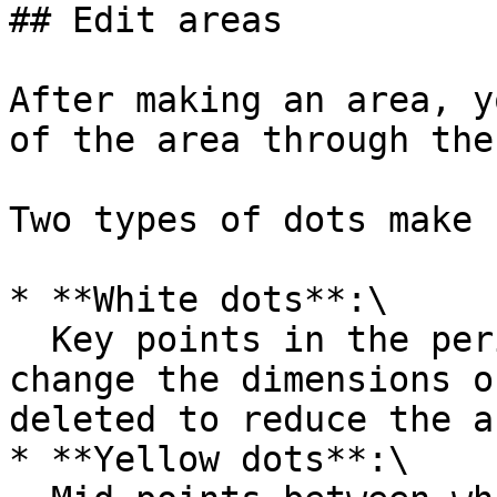
## Edit areas

After making an area, y
of the area through the
Two types of dots make 
* **White dots**:\

  Key points in the perimeter that can be moved to 
change the dimensions o
deleted to reduce the a
* **Yellow dots**:\
