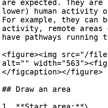
are expected. They are 
lower) human activity o
For example, they can b
activity, remote areas 
have pathways running t
<figure><img src="/file
alt="" width="563"><fig
</figcaption></figure>

## Draw an area

1. **Start area:**\
