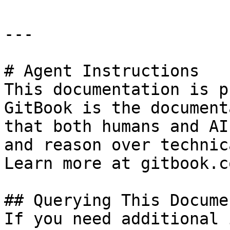
---

# Agent Instructions

This documentation is p
GitBook is the document
that both humans and AI
and reason over technic
Learn more at gitbook.co
## Querying This Docume
If you need additional 