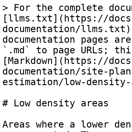
> For the complete docu
[llms.txt](https://docs
documentation/llms.txt)
documentation pages are
`.md` to page URLs; thi
[Markdown](https://docs
documentation/site-plan
estimation/low-density-
# Low density areas

Areas where a lower den