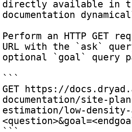
directly available in t
documentation dynamical
Perform an HTTP GET req
URL with the `ask` quer
optional `goal` query p
```

GET https://docs.dryad.
documentation/site-plan
estimation/low-density-
<question>&goal=<endgoal
```
