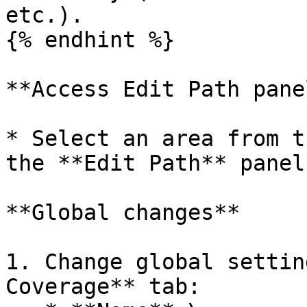
etc.).

{% endhint %}

**Access Edit Path panel
* Select an area from t
the **Edit Path** panel.
**Global changes**

1. Change global settin
Coverage** tab:
