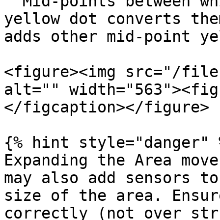
  Mid-points between white dots. Selecting a 
yellow dot converts the
adds other mid-point ye
<figure><img src="/file
alt="" width="563"><fig
</figcaption></figure>

{% hint style="danger" %
Expanding the Area move
may also add sensors to
size of the area. Ensur
correctly (not over str