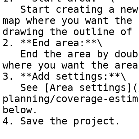
   Start creating a new area by clicking on the 
map where you want the 
drawing the outline of 
2. **End area:**\

   End the area by double-clicking on the map 
where you want the area
3. **Add settings:**\

   See [Area settings](/dryad-documentation/site-
planning/coverage-estim
below.

4. Save the project.
