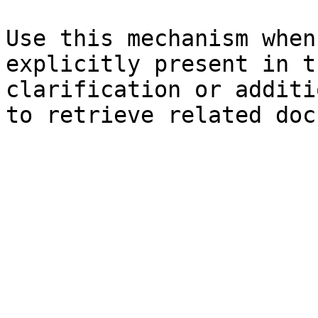
Use this mechanism when
explicitly present in t
clarification or additi