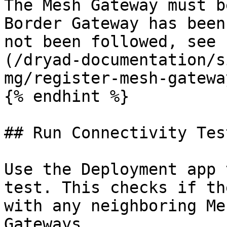
The Mesh Gateway must b
Border Gateway has been
not been followed, see 
(/dryad-documentation/s
mg/register-mesh-gatewa
{% endhint %}

## Run Connectivity Test
Use the Deployment app 
test. This checks if th
with any neighboring Me
Gateways.
