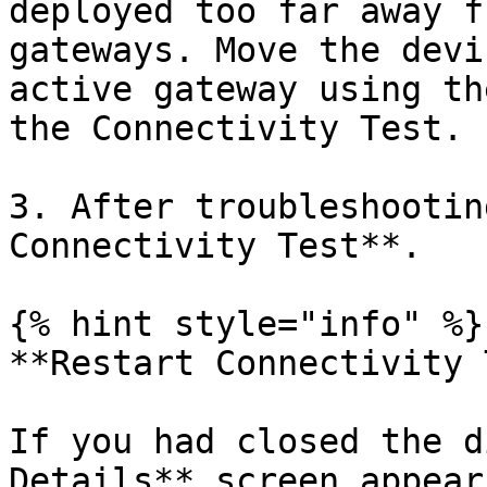
deployed too far away f
gateways. Move the devi
active gateway using th
the Connectivity Test.

3. After troubleshootin
Connectivity Test**.

{% hint style="info" %}

**Restart Connectivity 
If you had closed the d
Details** screen appear