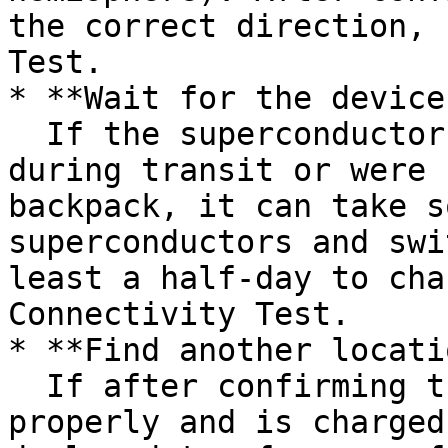
the correct direction, 
Test.

* **Wait for the device
  If the superconductors in the device discharged 
during transit or were 
backpack, it can take s
superconductors and swi
least a half-day to cha
Connectivity Test.

* **Find another locati
  If after confirming the device is oriented 
properly and is charged