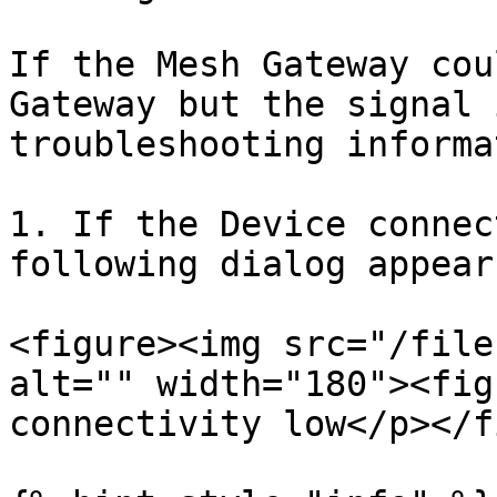
If the Mesh Gateway cou
Gateway but the signal 
troubleshooting informa
1. If the Device connec
following dialog appears
<figure><img src="/file
alt="" width="180"><fig
connectivity low</p></f