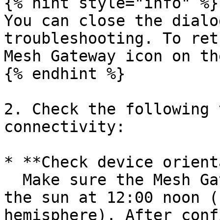
{% hint style="info" %}

You can close the dialo
troubleshooting. To ret
Mesh Gateway icon on th
{% endhint %}

2. Check the following 
connectivity:

* **Check device orient
  Make sure the Mesh Gateway is oriented towards 
the sun at 12:00 noon (
hemisphere). After conf