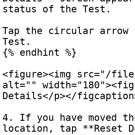
status of the Test.

Tap the circular arrow 
Test.

{% endhint %}

<figure><img src="/file
alt="" width="180"><fig
Details</p></figcaption
4. If you have moved th
location, tap **Reset D