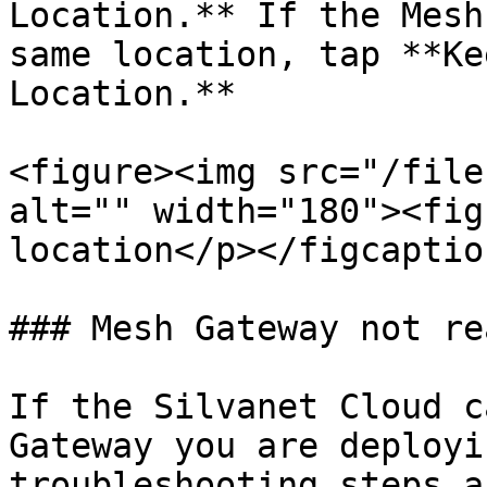
Location.** If the Mesh
same location, tap **Ke
Location.**

<figure><img src="/file
alt="" width="180"><fig
location</p></figcaptio
### Mesh Gateway not re
If the Silvanet Cloud c
Gateway you are deployi
troubleshooting steps a