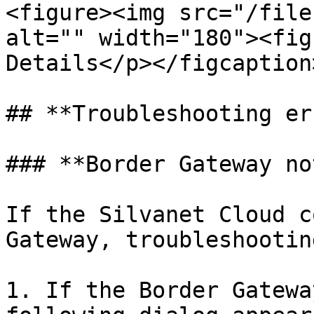
<figure><img src="/file
alt="" width="180"><fig
Details</p></figcaption
## **Troubleshooting er
### **Border Gateway no
If the Silvanet Cloud c
Gateway, troubleshootin
1. If the Border Gatewa