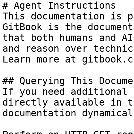
# Agent Instructions

This documentation is p
GitBook is the document
that both humans and AI
and reason over technic
Learn more at gitbook.co
## Querying This Docume
If you need additional 
directly available in t
documentation dynamical