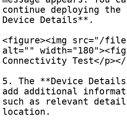
continue deploying the 
Device Details**.

<figure><img src="/file
alt="" width="180"><fig
Connectivity Test</p></
5. The **Device Details
add additional informat
such as relevant detail
location.
