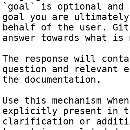
`goal` is optional and 
goal you are ultimately
behalf of the user. Git
answer towards what is 
The response will conta
question and relevant e
the documentation.

Use this mechanism when
explicitly present in t
clarification or additi