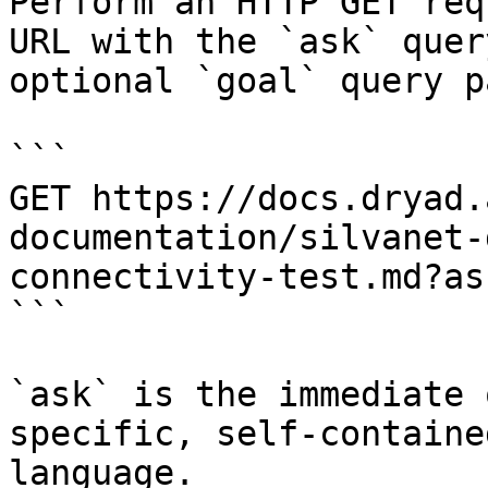
Perform an HTTP GET req
URL with the `ask` quer
optional `goal` query p
```

GET https://docs.dryad.
documentation/silvanet-
connectivity-test.md?as
```

`ask` is the immediate 
specific, self-containe
language.
