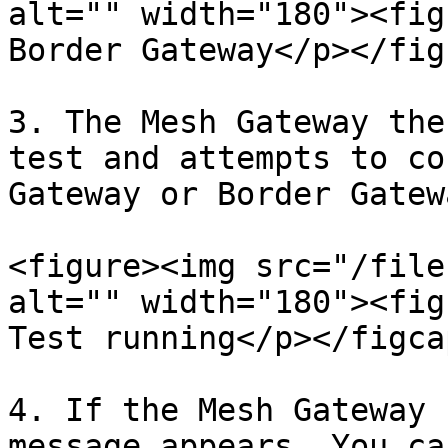
alt="" width="180"><fig
Border Gateway</p></fig
3. The Mesh Gateway the
test and attempts to co
Gateway or Border Gatewa
<figure><img src="/file
alt="" width="180"><fig
Test running</p></figca
4. If the Mesh Gateway 
message appears. You ca