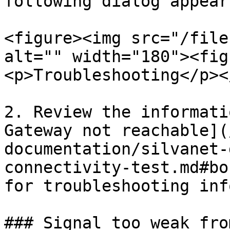
following dialog appears
<figure><img src="/file
alt="" width="180"><fig
<p>Troubleshooting</p><
2. Review the informati
Gateway not reachable](
documentation/silvanet-
connectivity-test.md#bo
for troubleshooting inf
### Signal too weak fro