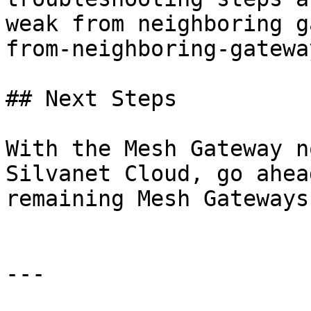
weak from neighboring g
from-neighboring-gateway
## Next Steps

With the Mesh Gateway n
Silvanet Cloud, go ahea
remaining Mesh Gateways
---
