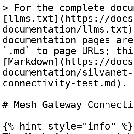
> For the complete docu
[llms.txt](https://docs
documentation/llms.txt)
documentation pages are
`.md` to page URLs; thi
[Markdown](https://docs
documentation/silvanet-
connectivity-test.md).

# Mesh Gateway Connecti
{% hint style="info" %}
