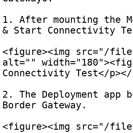
1. After mounting the M
& Start Connectivity Te
<figure><img src="/file
alt="" width="180"><fig
Connectivity Test</p></
2. The Deployment app b
Border Gateway.

<figure><img src="/file